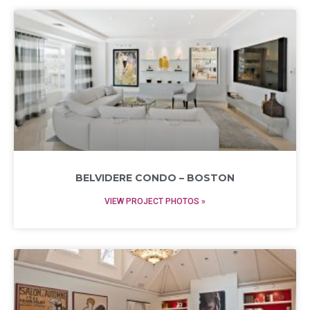
BELVIDERE CONDO – BOSTON
VIEW PROJECT PHOTOS »