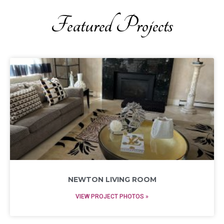
Featured Projects
NEWTON LIVING ROOM
VIEW PROJECT PHOTOS »