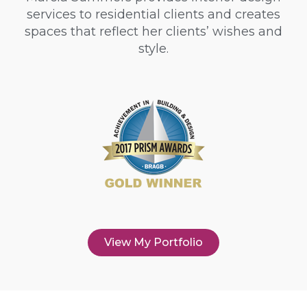
services to residential clients and creates
spaces that reflect her clients’ wishes and
style.
View My Portfolio