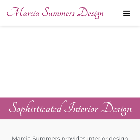
Marcia Summers Design
Sophisticated Interior Design
Marcia Summers provides interior design