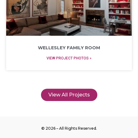
WELLESLEY FAMILY ROOM
VIEW PROJECT PHOTOS »
View All Projects
© 2026 – All Rights Reserved.