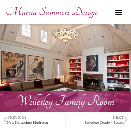
Marcia Summers Design
Wellesley Family Room
PREVIOUS
NEXT
New Hampshire Mudroom
Belvidere Condo – Boston