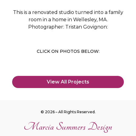
This is a renovated studio turned into a family
room in a home in Wellesley, MA.
Photographer: Tristan Govignon:
CLICK ON PHOTOS BELOW:
View All Projects
© 2026 – All Rights Reserved.
Marcia Summers Design