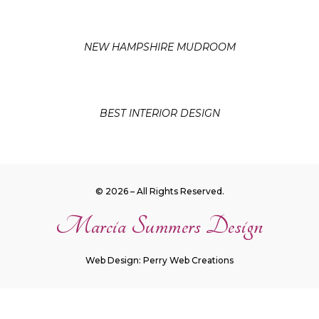
NEW HAMPSHIRE MUDROOM
BEST INTERIOR DESIGN
© 2026 – All Rights Reserved.
Marcia Summers Design
Web Design: Perry Web Creations