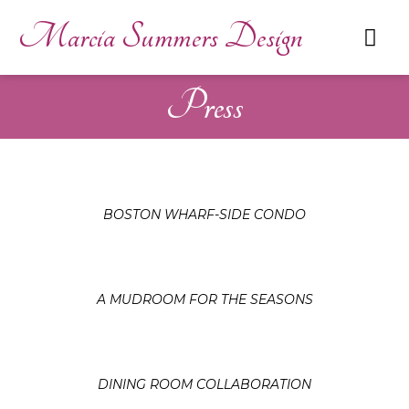
Marcia Summers Design
Press
BOSTON WHARF-SIDE CONDO
A MUDROOM FOR THE SEASONS
DINING ROOM COLLABORATION