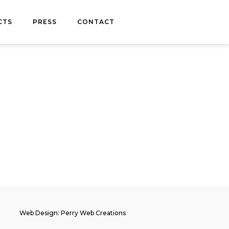
CTS
PRESS
CONTACT
Web Design: Perry Web Creations