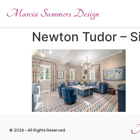
Marcia Summers Design
Newton Tudor – S
M
© 2026 – All Rights Reserved.