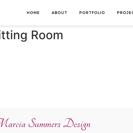
HOME
ABOUT
PORTFOLIO
PROJE
itting Room
arcia Summers Design