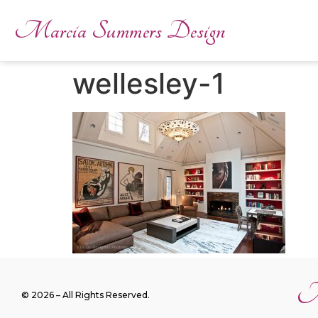
Marcia Summers Design
wellesley-1
M
© 2026 – All Rights Reserved.