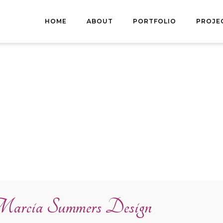
HOME
ABOUT
PORTFOLIO
PROJE
arcia Summers Design