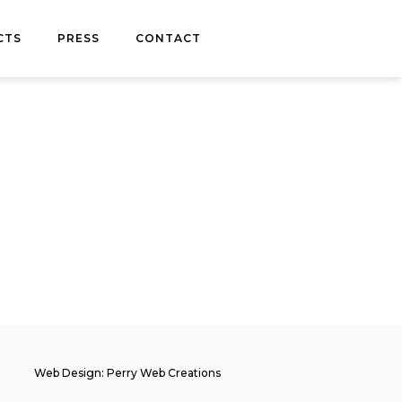
CTS
PRESS
CONTACT
Web Design: Perry Web Creations