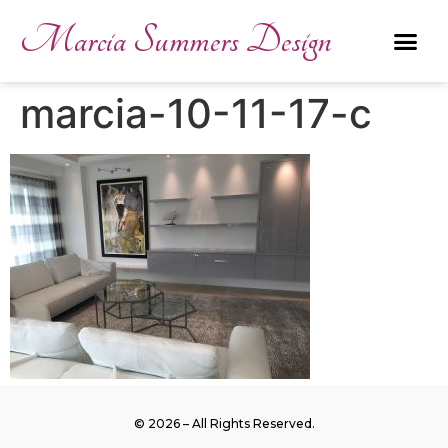
Marcia Summers Design
marcia-10-11-17-c
© 2026 – All Rights Reserved.