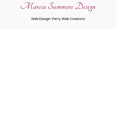
Marcia Summers Design
Web Design: Perry Web Creations